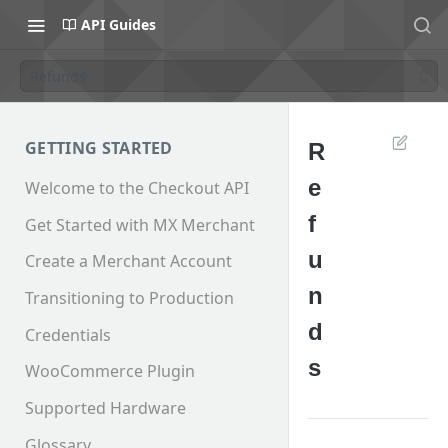
API Guides
Refunds
GETTING STARTED
R
e
Welcome to the Checkout API
f
Get Started with MX Merchant
u
Create a Merchant Account
n
Transitioning to Production
d
Credentials
s
WooCommerce Plugin
Supported Hardware
Glossary