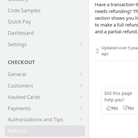
Have a transaction t
Code Samples
needs refunding? Th
section shows you 
Quick Pay
to make a full refun
and a partial refund.
Dashboard
Settings
Updated
over 5 yea
Invoices
ago
CHECKOUT
General
Supported Tender Types
Customers
Did this page
Test Cards
Creating a Customer
Vaulted Cards
help you?
Customer Addresses
Saving Cards on File
Yes
No
Payments
Customer Contacts
Keyed Credit Card Payments
Authorizations and Tips
Swiped Credit Card Payments
Making an AuthOnly
Refunds
transaction and Completing