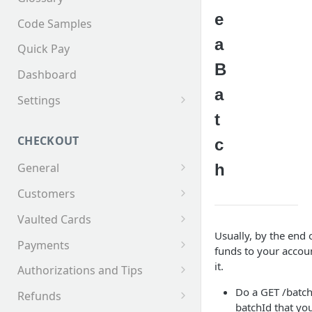
e
Code Samples
a
Quick Pay
B
Dashboard
a
Settings
t
Invoices
CHECKOUT
c
h
General
Supported Tender Types
Customers
Test Cards
Creating a Customer
Vaulted Cards
Usually, by the end 
Customer Addresses
Saving Cards on File
Payments
funds to your accoun
Customer Contacts
Keyed Credit Card Payments
it.
Authorizations and Tips
Swiped Credit Card Payments
Making an AuthOnly
Do a GET /batch
Refunds
transaction and Completing
batchId that you