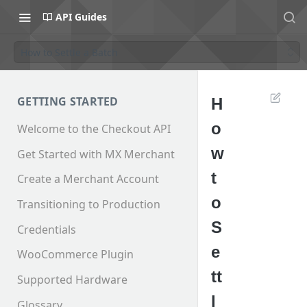
API Guides
How to Settle a Batch
GETTING STARTED
H
o
Welcome to the Checkout API
w
Get Started with MX Merchant
t
Create a Merchant Account
o
Transitioning to Production
S
Credentials
e
WooCommerce Plugin
tt
Supported Hardware
l
Glossary