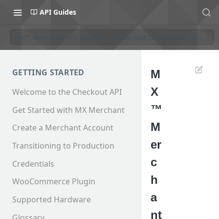
API Guides
MX™ Merchant API Tutorial - Create and Delete AnywhereCo
GETTING STARTED
M
X
Welcome to the Checkout API
™
Get Started with MX Merchant
M
Create a Merchant Account
er
Transitioning to Production
c
Credentials
h
WooCommerce Plugin
a
Supported Hardware
nt
Glossary