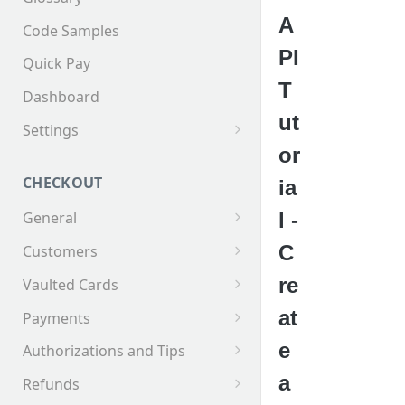
A
Code Samples
PI
Quick Pay
T
Dashboard
ut
Settings
or
Invoices
CHECKOUT
ia
l -
General
Supported Tender Types
C
Customers
Test Cards
Creating a Customer
re
Vaulted Cards
Customer Addresses
Saving Cards on File
at
Payments
Customer Contacts
Keyed Credit Card Payments
e
Authorizations and Tips
Swiped Credit Card Payments
Making an AuthOnly
a
Refunds
transaction and Completing