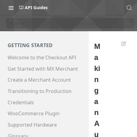
API Guides
Making an AuthOnly transaction and Completing the Sale
GETTING STARTED
M
a
Welcome to the Checkout API
ki
Get Started with MX Merchant
n
Create a Merchant Account
g
Transitioning to Production
a
Credentials
n
WooCommerce Plugin
A
Supported Hardware
u
Glossary