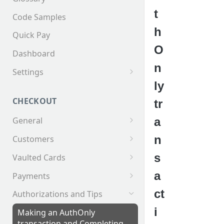
t
Code Samples
h
Quick Pay
O
Dashboard
n
Settings
ly
Invoices
CHECKOUT
tr
a
General
Supported Tender Types
n
Customers
Test Cards
Creating a Customer
s
Vaulted Cards
Customer Addresses
Saving Cards on File
a
Payments
Customer Contacts
Keyed Credit Card Payments
ct
Authorizations and Tips
Swiped Credit Card Payments
i
Making an AuthOnly
transaction and Completing