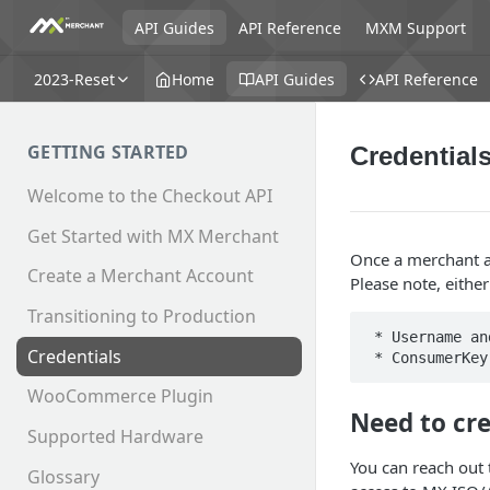
API Guides
API Reference
MXM Support
2023-Reset
Home
API Guides
API Reference
GETTING STARTED
Credential
Welcome to the Checkout API
Get Started with MX Merchant
Once a merchant ac
Create a Merchant Account
Please note, eithe
Transitioning to Production
 * Username and Password

Credentials
WooCommerce Plugin
Need to cr
Supported Hardware
You can reach out 
Glossary