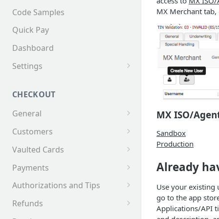
access to
MX ISO/
MX Merchant tab, 
Code Samples
Quick Pay
Dashboard
Settings
Invoices
CHECKOUT
General
MX ISO/Agent
Supported Tender Types
Customers
Sandbox
Production
Test Cards
Creating a Customer
Vaulted Cards
Customer Addresses
Saving Cards on File
Already hav
Payments
Customer Contacts
Keyed Credit Card Payments
Authorizations and Tips
Use your existing
go to the app stor
Swiped Credit Card Payments
Making an AuthOnly
Refunds
Applications/API t
transaction and Completing
EMV Credit Card Payments
Making a Partial Refund
and description, a