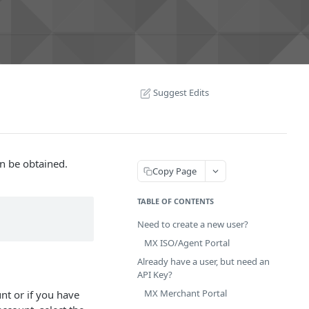
Suggest Edits
an be obtained.
Copy Page
TABLE OF CONTENTS
Need to create a new user?
MX ISO/Agent Portal
Already have a user, but need an
API Key?
MX Merchant Portal
nt or if you have