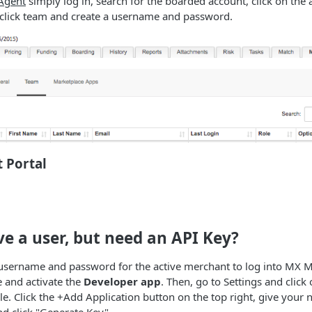
Agent
simply log in, search for the boarded account, click on the 
click team and create a username and password.
 Portal
e a user, but need an API Key?
 username and password for the active merchant to log into MX M
e and activate the
Developer app
. Then, go to Settings and click
ile. Click the +Add Application button on the top right, give you
nd click "Generate Key".