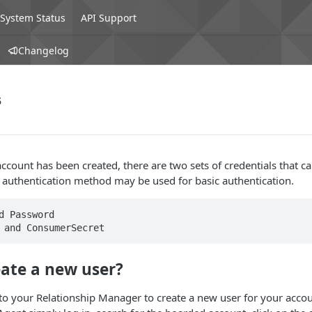
System Status
API Support
Changelog
s
count has been created, there are two sets of credentials that c
r authentication method may be used for basic authentication.
eate a new user?
to your Relationship Manager to create a new user for your accou