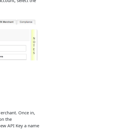
account, select the
erchant. Once in,
 on the
r new API Key a name