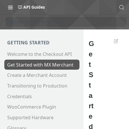
API Guides
Get Started with MX Merchant
GETTING STARTED
G
e
Welcome to the Checkout API
t
Get Started with MX Merchant
S
Create a Merchant Account
t
Transitioning to Production
a
Credentials
rt
WooCommerce Plugin
e
Supported Hardware
d
Glossary