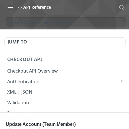
API Reference
Update Account (Team Member)
JUMP TO
CHECKOUT API
Checkout API Overview
Authentication
Basic
XML | JSON
OAuth 1.0a
Validation
Payments
Payment Overview
Recurring Payments
Update Account (Team Member)