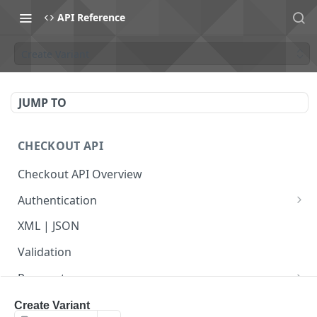
API Reference
Create Variant
JUMP TO
CHECKOUT API
Checkout API Overview
Authentication
Basic
XML | JSON
OAuth 1.0a
Validation
Payments
Payment Overview
Recurring Payments
Create Variant