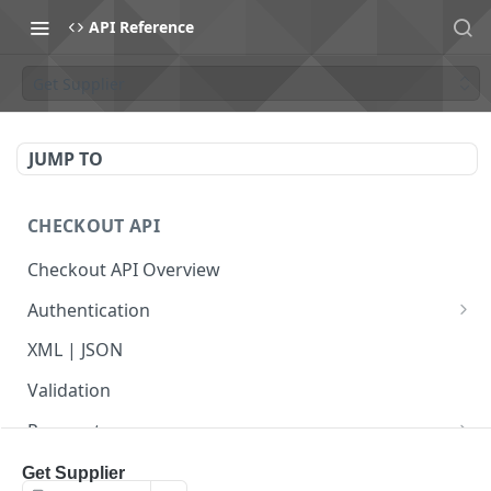
API Reference
Get Supplier
JUMP TO
CHECKOUT API
Checkout API Overview
Authentication
Basic
XML | JSON
OAuth 1.0a
Validation
Payments
Payment Overview
Recurring Payments
Get Supplier