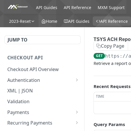
API Guides
API Reference
MXM Support
2023-Reset
Home
API Guides
API Reference
JUMP TO
TSYS ACH Repo
Copy Page
GET
https://
CHECKOUT API
Retrieve a report 
Checkout API Overview
Authentication
Recent Requests
Basic
XML | JSON
TIME
OAuth 1.0a
Validation
Payments
Payment Overview
Recurring Payments
Query Params