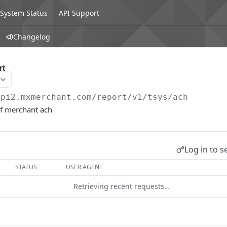
System Status
API Support
Changelog
rt
api2.mxmerchant.com/report/v1
/tsys/ach
of merchant ach
Log in to s
STATUS
USER AGENT
Retrieving recent requests…