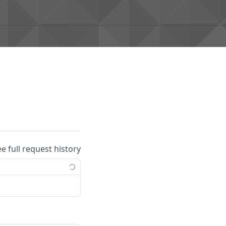
ee full request history