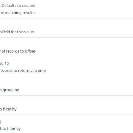
Defaults to created
d
the matching results.
Field for this value
of records to offset
to 10
ecords to return at a time
to group by
 filter by
g
to filter by