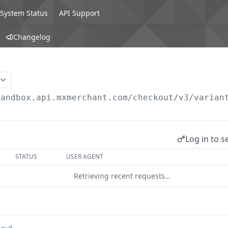
System Status
API Support
Changelog
sandbox.api.mxmerchant.com/checkout
/v3/varian
Log in to s
STATUS
USER AGENT
Retrieving recent requests…