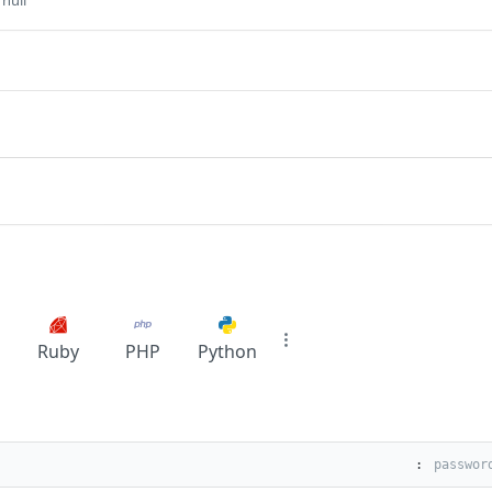
 null
Ruby
PHP
Python
: