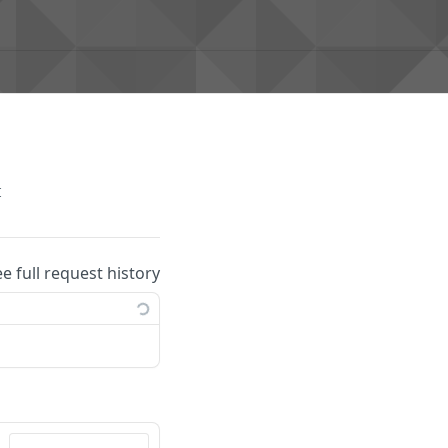
t
ee full request history