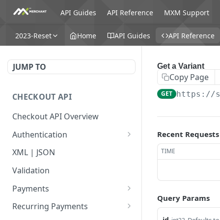
API Guides
API Reference
MXM Support
2023-Reset
Home
API Guides
API Reference
JUMP TO
Get a Variant
Copy Page
GET
https://
CHECKOUT API
Checkout API Overview
Authentication
Recent Requests
Basic
TIME
XML | JSON
OAuth 1.0a
Validation
Payments
Query Params
Payment Overview
Recurring Payments
id