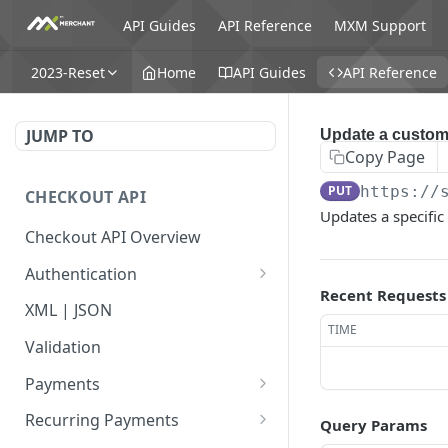
API Guides
API Reference
MXM Support
2023-Reset
Home
API Guides
API Reference
JUMP TO
Update a custom
Copy Page
PUT
https://
CHECKOUT API
Updates a specific
Checkout API Overview
Authentication
Recent Requests
Basic
XML | JSON
TIME
OAuth 1.0a
Validation
Payments
Payment Overview
Recurring Payments
Query Params