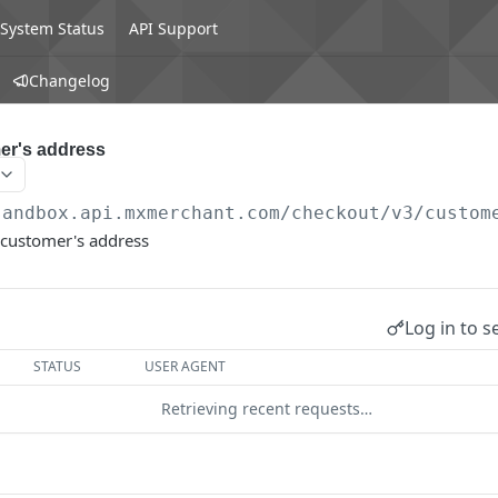
System Status
API Support
Changelog
er's address
sandbox.api.mxmerchant.com/checkout
/v3/custom
 customer's address
Log in to s
STATUS
USER AGENT
Retrieving recent requests…