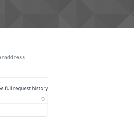
eraddress
ee full request history