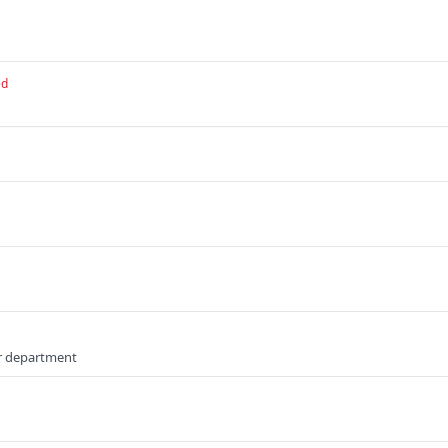
ed
or department