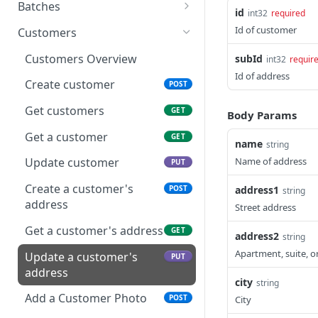
Make a Payment
Recurring Payment Overview
POST
Batches
id
int32
required
Get Payments
Create Contract
Batches Overview
POST
GET
Id of customer
Customers
Get a Payment
Update Contract
Get Batches
PUT
GET
GET
Customers Overview
subId
int32
requir
Id of address
Void a Payment
Get a Contract
Get a Batch
DEL
GET
GET
Create customer
POST
Send a Payment Receipt
Cancel a Contract
Get a Batch's
POST
DEL
GET
Get customers
GET
Body Params
transactions
Get a Contract's
GET
Get a customer
GET
name
string
Payments
Close a Batch
PUT
Name of address
Update customer
PUT
Get a Contract
GET
Subscription
Create a customer's
address1
POST
string
address
Street address
Get a Contract's History
GET
Get a customer's address
GET
address2
string
Apartment, suite, 
Update a customer's
PUT
address
city
string
Add a Customer Photo
POST
City