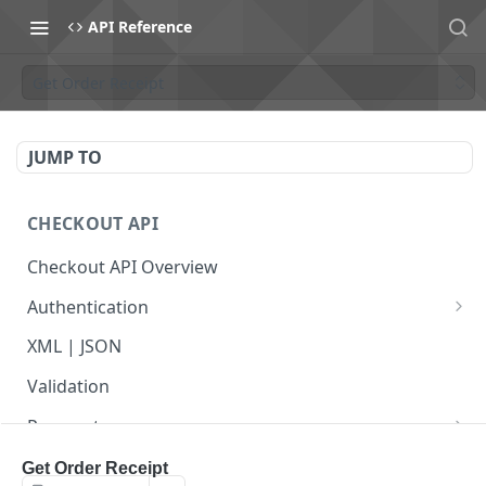
API Reference
Get Order Receipt
JUMP TO
CHECKOUT API
Checkout API Overview
Authentication
Basic
XML | JSON
OAuth 1.0a
Validation
Payments
Payment Overview
Recurring Payments
Get Order Receipt