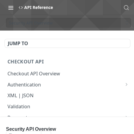
API Reference
Security API Overview
JUMP TO
CHECKOUT API
Checkout API Overview
Authentication
Basic
XML | JSON
OAuth 1.0a
Validation
Payments
Payment Overview
Recurring Payments
Security API Overview