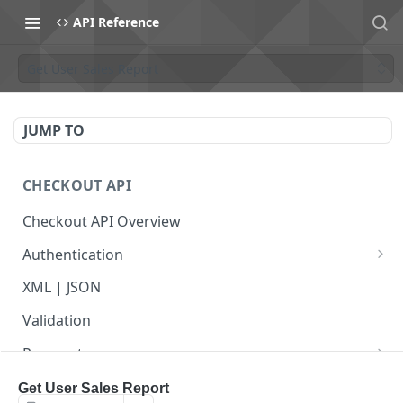
API Reference
Get User Sales Report
JUMP TO
CHECKOUT API
Checkout API Overview
Authentication
Basic
XML | JSON
OAuth 1.0a
Validation
Payments
Payment Overview
Recurring Payments
Get User Sales Report